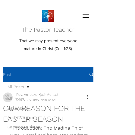
The Pastor Teacher
That we may present everyone
mature in Christ (Col. 1:28).
Post
All Posts
Rev. Amoako Kyei-Mensah
All Posts
Mar 25, 2018
2 min read
OUR REASON FOR THE
Bible Study
EASTER SEASON
Audio Sermons
Sermon Outlines
Introduction: The Madina Thief