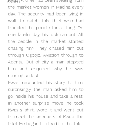
Kwasi A thief had been stealing from 
Articles
the market women in Madina every 
day. The security had been lying in 
wait to catch this thief who had 
troubled the people for so long. On 
one fateful day, his luck ran out. All 
the people in the market started 
chasing him. They chased him out 
through Ogbojo, Aviation through to 
Adenta. Out of pity a man stopped 
him and enquired why he was 
running so fast. 
Kwasi recounted his story to him, 
surprisingly the man asked him to 
go inside his house and take a rest. 
In another surprise move, he took 
Kwasi’s shirt, wore it and went out 
to meet the accusers of Kwasi the 
thief. He began to plead for the thief, 