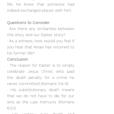
life, he knew that someone had 
indeed exchanged places with him.
Questions to Consider
· Are there any similarities between 
this story and our Easter story?
· As a witness, how would you feel if 
you hear that Kwasi has returned to 
his former life?
Conclusion
· The reason for Easter is to simply 
celebrate Jesus Christ; who paid 
the death penalty for a crime he 
never committed (Romans 5:6-8)
· His substitutionary death means 
that we do not have to die for our 
sins as the Law instructs (Romans 
6:23)