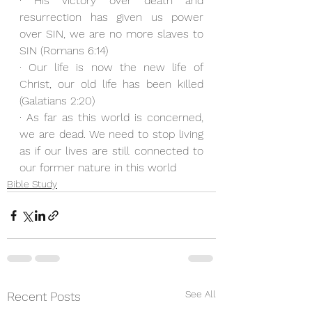
· His victory over death and 
resurrection has given us power 
over SIN, we are no more slaves to 
SIN (Romans 6:14)
· Our life is now the new life of 
Christ, our old life has been killed 
(Galatians 2:20)
· As far as this world is concerned, 
we are dead. We need to stop living 
as if our lives are still connected to 
our former nature in this world
Bible Study
See All
Recent Posts