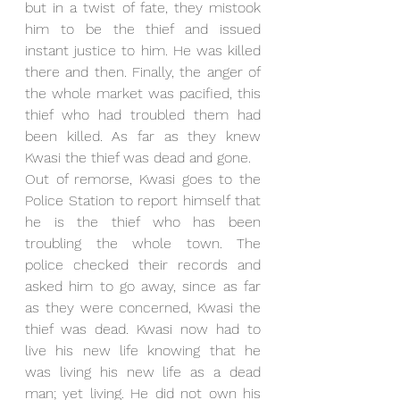
but in a twist of fate, they mistook 
him to be the thief and issued 
instant justice to him. He was killed 
there and then. Finally, the anger of 
the whole market was pacified, this 
thief who had troubled them had 
been killed. As far as they knew 
Kwasi the thief was dead and gone.
Out of remorse, Kwasi goes to the 
Police Station to report himself that 
he is the thief who has been 
troubling the whole town. The 
police checked their records and 
asked him to go away, since as far 
as they were concerned, Kwasi the 
thief was dead. Kwasi now had to 
live his new life knowing that he 
was living his new life as a dead 
man; yet living. He did not own his 